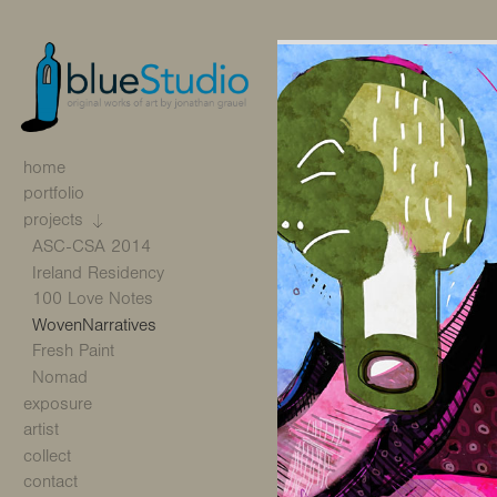
home
portfolio
projects
ASC-CSA 2014
Ireland Residency
100 Love Notes
WovenNarratives
Fresh Paint
Nomad
exposure
artist
collect
contact