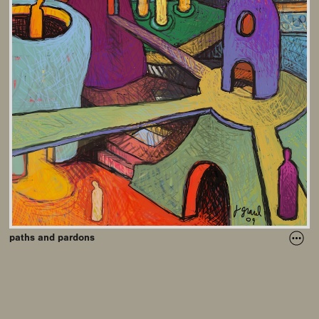
paths and pardons