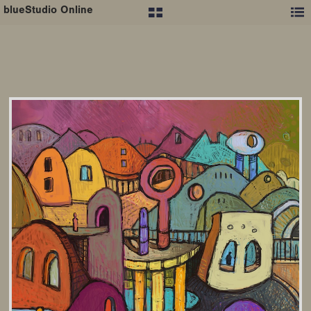
blueStudio Online