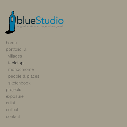
home
portfolio
villages
tabletop
monochrome
people & places
sketchbook
projects
exposure
artist
collect
contact