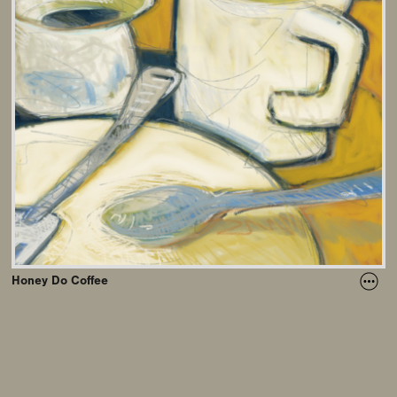
Honey Do Coffee