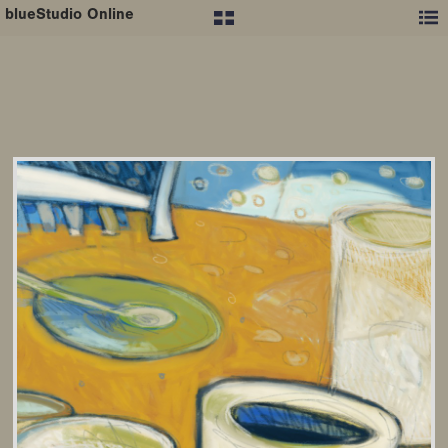
blueStudio Online