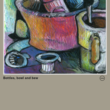
Bottles, bowl and bew