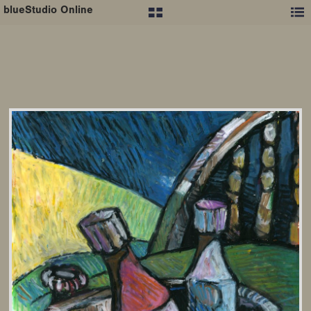
blueStudio Online