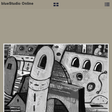
blueStudio Online