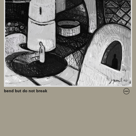
bend but do not break